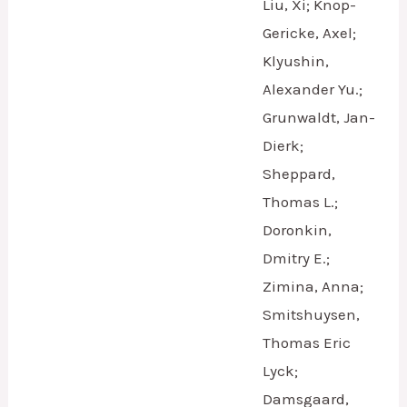
Liu, Xi; Knop-
Gericke, Axel;
Klyushin,
Alexander Yu.;
Grunwaldt, Jan-
Dierk;
Sheppard,
Thomas L.;
Doronkin,
Dmitry E.;
Zimina, Anna;
Smitshuysen,
Thomas Eric
Lyck;
Damsgaard,