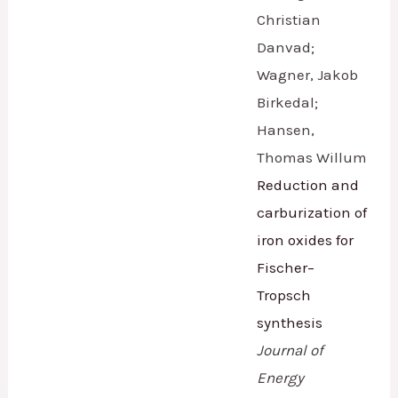
Christian
Danvad;
Wagner, Jakob
Birkedal;
Hansen,
Thomas Willum
Reduction and
carburization of
iron oxides for
Fischer–
Tropsch
synthesis
Journal of
Energy