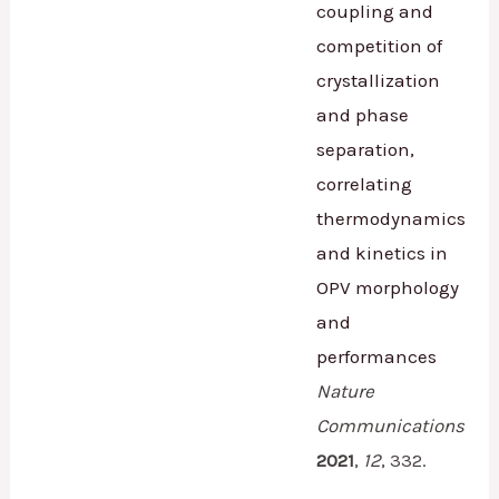
coupling and
competition of
crystallization
and phase
separation,
correlating
thermodynamics
and kinetics in
OPV morphology
and
performances
Nature
Communications
2021
,
12
,
332.