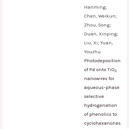
Hanming;
Chen, Weikun;
Zhou, Song;
Duan, Xinping;
Liu, Xi; Yuan,
Youzhu
Photodeposition
of Pd onto TiO
2
nanowires for
aqueous-phase
selective
hydrogenation
of phenolics to
cyclohexanones