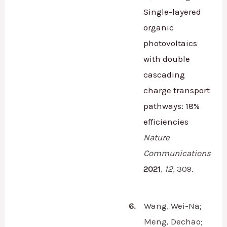
Single-layered
organic
photovoltaics
with double
cascading
charge transport
pathways: 18%
efficiencies
Nature
Communications
2021
,
12
,
309.
6.
Wang, Wei-Na;
Meng, Dechao;