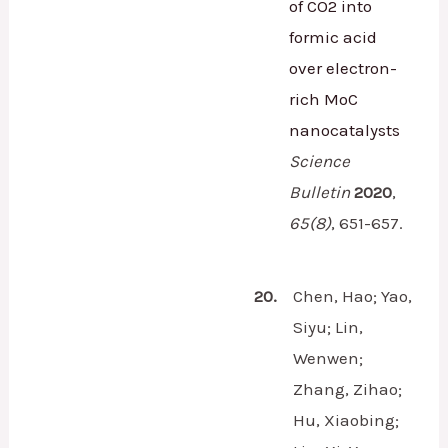
of CO2 into
formic acid
over electron-
rich MoC
nanocatalysts
Science
Bulletin
2020
,
65
(8)
,
651-657.
20.
Chen, Hao; Yao,
Siyu; Lin,
Wenwen;
Zhang, Zihao;
Hu, Xiaobing;