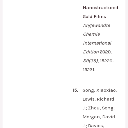
Nanostructured
Gold Films
Angewandte
Chemie
International
Edition
2020
,
59
(35)
,
15226-
15231.
15.
Gong, Xiaoxiao;
Lewis, Richard
J.; Zhou, Song;
Morgan, David
J.; Davies,