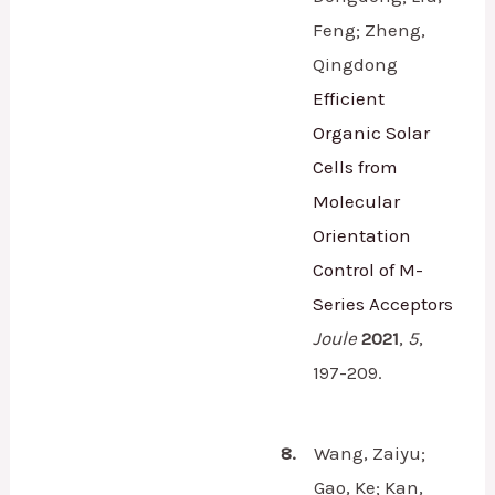
Feng; Zheng,
Qingdong
Efficient
Organic Solar
Cells from
Molecular
Orientation
Control of M-
Series Acceptors
Joule
2021
,
5
,
197-209.
8.
Wang, Zaiyu;
Gao, Ke; Kan,