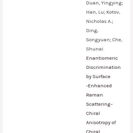
Duan, Yingying;
Han, Lu; Kotov,
Nicholas A.;
Ding,
Songyuan; Che,
Shunai
Enantiomeric
Discrimination
by Surface
‐Enhanced
Raman
Scattering–
Chiral
Anisotropy of
Chiral