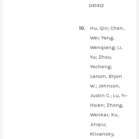
041412
10.
Hu, Qin; Chen,
Wei; Yang,
Wenqiang; Li,
Yu; Zhou,
Yecheng;
Larson, Bryon
W.; Johnson,
Justin C.; Lu, Yi-
Hsien; Zhong,
Wenkai; Xu,
Jinqiu;
Klivansky,