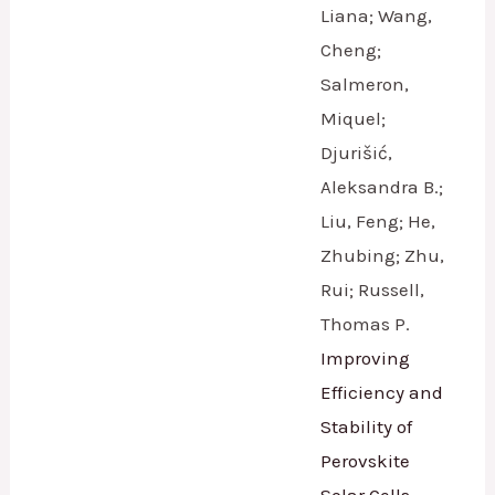
Liana; Wang,
Cheng;
Salmeron,
Miquel;
Djurišić,
Aleksandra B.;
Liu, Feng; He,
Zhubing; Zhu,
Rui; Russell,
Thomas P.
Improving
Efficiency and
Stability of
Perovskite
Solar Cells