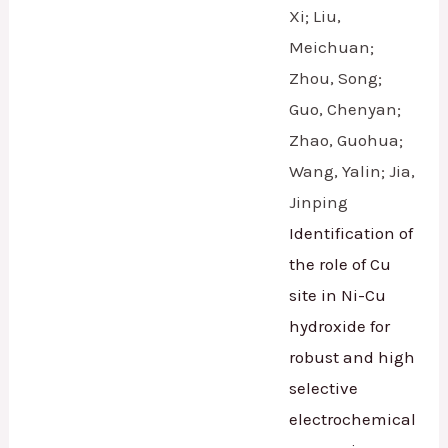
Xi; Liu,
Meichuan;
Zhou, Song;
Guo, Chenyan;
Zhao, Guohua;
Wang, Yalin; Jia,
Jinping
Identification of
the role of Cu
site in Ni-Cu
hydroxide for
robust and high
selective
electrochemical