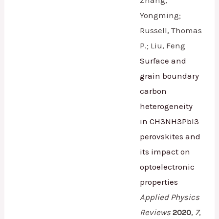
Zhang,
Yongming;
Russell, Thomas
P.; Liu, Feng
Surface and
grain boundary
carbon
heterogeneity
in CH3NH3PbI3
perovskites and
its impact on
optoelectronic
properties
Applied Physics
Reviews
2020
,
7
,