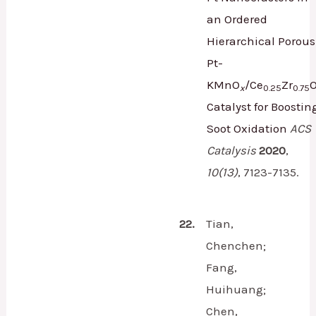
an Ordered
Hierarchical Porous
Pt-
KMnO
/Ce
Zr
x
0.25
0.75
Catalyst for Boostin
Soot Oxidation
ACS
Catalysis
2020
,
10
(13)
,
7123-7135.
22.
Tian,
Chenchen;
Fang,
Huihuang;
Chen,