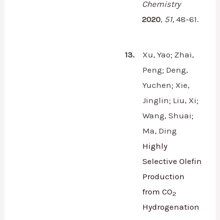
Chemistry
2020
,
51
,
48-61.
13.
Xu, Yao; Zhai,
Peng; Deng,
Yuchen; Xie,
Jinglin; Liu, Xi;
Wang, Shuai;
Ma, Ding
Highly
Selective Olefin
Production
from CO
2
Hydrogenation