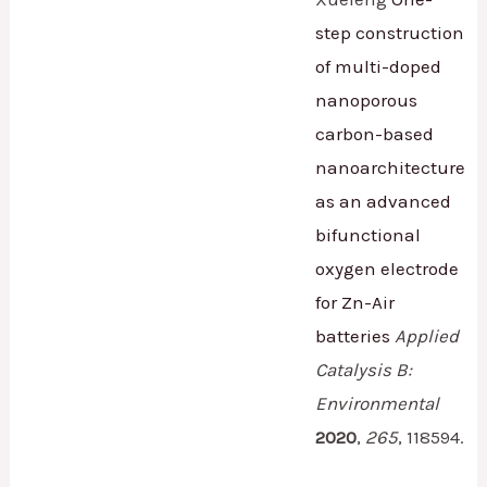
step construction
of multi-doped
nanoporous
carbon-based
nanoarchitecture
as an advanced
bifunctional
oxygen electrode
for Zn-Air
batteries
Applied
Catalysis B:
Environmental
2020
,
265
,
118594.