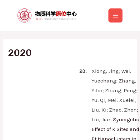
跳
至
Main
内
容
Menu
2020
23.
Xiong, Jing; Wei,
Yuechang; Zhang,
Yilin; Zhang, Peng;
Yu, Qi; Mei, Xuelei;
Liu, Xi; Zhao, Zhen;
Liu, Jian
Synergetic
Effect of K Sites and
Pt Nanoclusters in