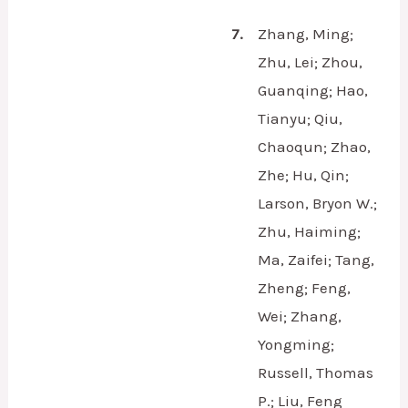
7.
Zhang, Ming;
Zhu, Lei; Zhou,
Guanqing; Hao,
Tianyu; Qiu,
Chaoqun; Zhao,
Zhe; Hu, Qin;
Larson, Bryon W.;
Zhu, Haiming;
Ma, Zaifei; Tang,
Zheng; Feng,
Wei; Zhang,
Yongming;
Russell, Thomas
P.; Liu, Feng