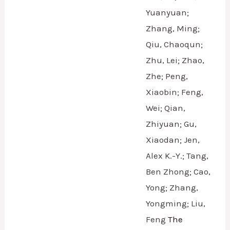
Yuanyuan;
Zhang, Ming;
Qiu, Chaoqun;
Zhu, Lei; Zhao,
Zhe; Peng,
Xiaobin; Feng,
Wei; Qian,
Zhiyuan; Gu,
Xiaodan; Jen,
Alex K.-Y.; Tang,
Ben Zhong; Cao,
Yong; Zhang,
Yongming; Liu,
Feng
The