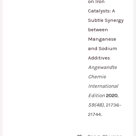
on Iron
Catalysts: A
Subtle Synergy
between
Manganese
and Sodium
Additives
Angewandte
Chemie
International
Edition
2020
,
59
(48)
,
21736-
21744.