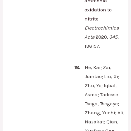
ammonia
oxidation to
nitrite
Electrochimica
Acta
2020
,
345
,
136157.
18.
He, Kai; Zai,
Jiantao; Liu, Xi;
Zhu, Ye; Iqbal,
Asma; Tadesse
Tsega, Tsegaye;
Zhang, Yuchi; Ali,
Nazakat; Qian,
Xuefeng
One-