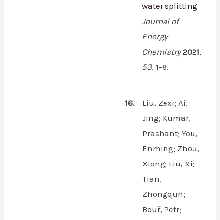
water splitting
Journal of
Energy
Chemistry
2021
,
53
,
1-8.
16.
Liu, Zexi; Ai,
Jing; Kumar,
Prashant; You,
Enming; Zhou,
Xiong; Liu, Xi;
Tian,
Zhongqun;
Bouř, Petr;