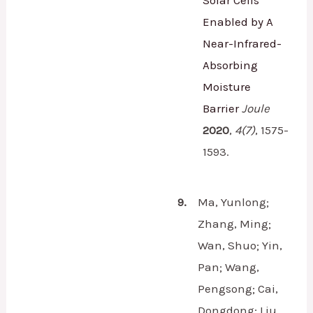
Enabled by A
Near-Infrared-
Absorbing
Moisture
Barrier
Joule
2020
,
4
(7)
,
1575-
1593.
9.
Ma, Yunlong;
Zhang, Ming;
Wan, Shuo; Yin,
Pan; Wang,
Pengsong; Cai,
Dongdong; Liu,