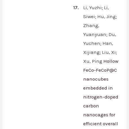
17.
Li, Yuzhi; Li,
Siwei; Hu, Jing;
Zhang,
Yuanyuan; Du,
Yuchen; Han,
Xijiang; Liu, Xi;
Xu, Ping
Hollow
FeCo-FeCoP@C
nanocubes
embedded in
nitrogen-doped
carbon
nanocages for
efficient overall