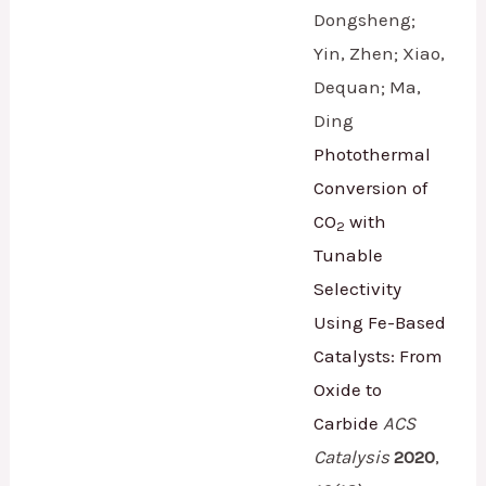
Dongsheng;
Yin, Zhen; Xiao,
Dequan; Ma,
Ding
Photothermal
Conversion of
CO
with
2
Tunable
Selectivity
Using Fe-Based
Catalysts: From
Oxide to
Carbide
ACS
Catalysis
2020
,