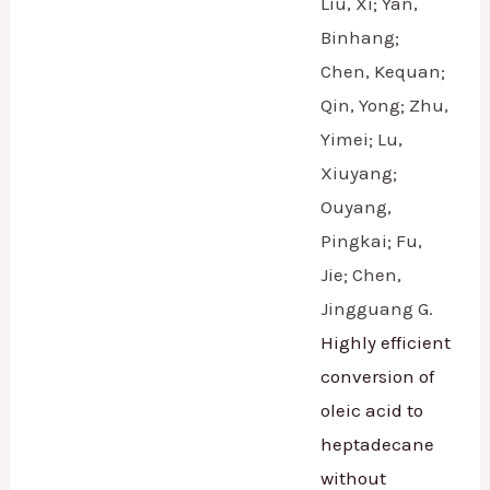
Liu, Xi; Yan,
Binhang;
Chen, Kequan;
Qin, Yong; Zhu,
Yimei; Lu,
Xiuyang;
Ouyang,
Pingkai; Fu,
Jie; Chen,
Jingguang G.
Highly efficient
conversion of
oleic acid to
heptadecane
without