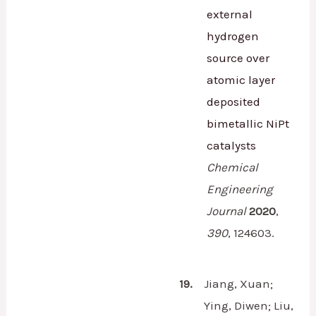
external
hydrogen
source over
atomic layer
deposited
bimetallic NiPt
catalysts
Chemical
Engineering
Journal
2020
,
390
,
124603.
19.
Jiang, Xuan;
Ying, Diwen; Liu,