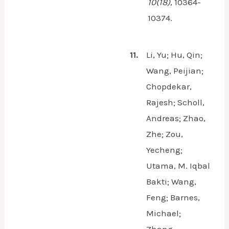
10
(18)
,
10364-
10374.
11.
Li, Yu; Hu, Qin;
Wang, Peijian;
Chopdekar,
Rajesh; Scholl,
Andreas; Zhao,
Zhe; Zou,
Yecheng;
Utama, M. Iqbal
Bakti; Wang,
Feng; Barnes,
Michael;