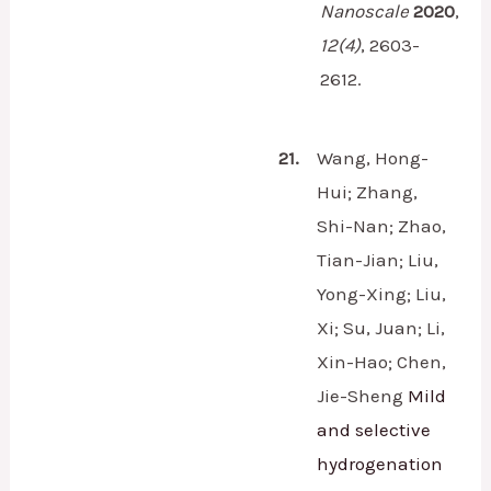
Nanoscale
2020
,
12
(4)
,
2603-
2612.
21.
Wang, Hong-
Hui; Zhang,
Shi-Nan; Zhao,
Tian-Jian; Liu,
Yong-Xing; Liu,
Xi; Su, Juan; Li,
Xin-Hao; Chen,
Jie-Sheng
Mild
and selective
hydrogenation