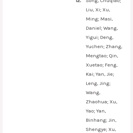
12.
Song, Chuqiao;
Liu, Xi; Xu,
Ming; Masi,
Daniel; Wang,
Yigui; Deng,
Yuchen; Zhang,
Mengtao; Qin,
Xuetao; Feng,
Kai; Yan, Jie;
Leng, Jing;
Wang,
Zhaohua; Xu,
Yao; Yan,
Binhang; Jin,
Shengye; Xu,