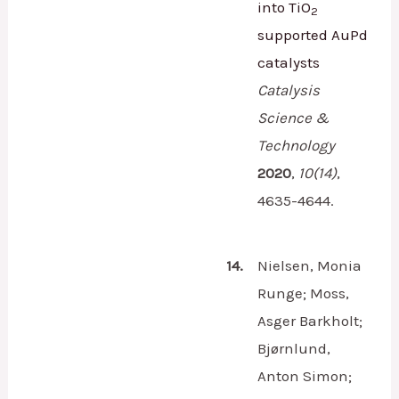
into TiO
2
supported AuPd
catalysts
Catalysis
Science &
Technology
2020
,
10
(14)
,
4635-4644.
14.
Nielsen, Monia
Runge; Moss,
Asger Barkholt;
Bjørnlund,
Anton Simon;