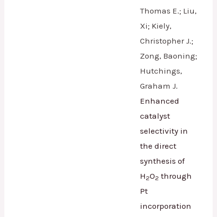
Thomas E.; Liu,
Xi; Kiely,
Christopher J.;
Zong, Baoning;
Hutchings,
Graham J.
Enhanced
catalyst
selectivity in
the direct
synthesis of
H
O
through
2
2
Pt
incorporation